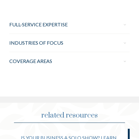
FULL-SERVICE EXPERTISE
INDUSTRIES OF FOCUS
COVERAGE AREAS
related resources
IS YOUR BUSINESS A SOLO SHOW? LEARN