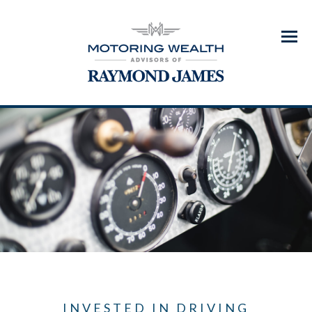
Menu
INVESTED IN DRIVING