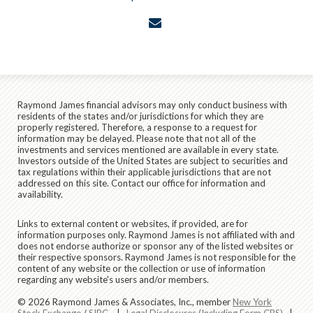
envelope
Raymond James financial advisors may only conduct business with
residents of the states and/or jurisdictions for which they are
properly registered. Therefore, a response to a request for
information may be delayed. Please note that not all of the
investments and services mentioned are available in every state.
Investors outside of the United States are subject to securities and
tax regulations within their applicable jurisdictions that are not
addressed on this site. Contact our office for information and
availability.
Links to external content or websites, if provided, are for
information purposes only. Raymond James is not affiliated with and
does not endorse authorize or sponsor any of the listed websites or
their respective sponsors. Raymond James is not responsible for the
content of any website or the collection or use of information
regarding any website's users and/or members.
© 2026 Raymond James & Associates, Inc., member
New York
Stock Exchange
/
SIPC
|
Legal Disclosures (Including Form CRS)
|