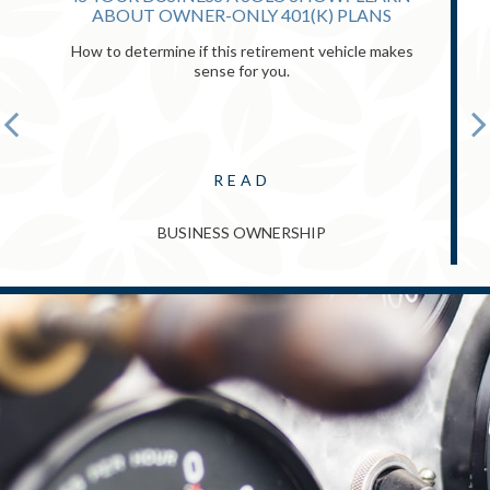
ABOUT OWNER-ONLY 401(K) PLANS
How to determine if this retirement vehicle makes
sense for you.
READ
BUSINESS OWNERSHIP