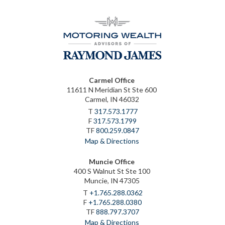
Carmel Office
11611 N Meridian St Ste 600
Carmel, IN 46032
T
317.573.1777
F
317.573.1799
TF
800.259.0847
Map & Directions
Muncie Office
400 S Walnut St Ste 100
Muncie, IN 47305
T
+1.765.288.0362
F
+1.765.288.0380
TF
888.797.3707
Map & Directions