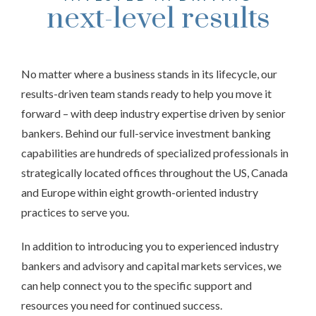
next-level results
No matter where a business stands in its lifecycle, our
results-driven team stands ready to help you move it
forward – with deep industry expertise driven by senior
bankers. Behind our full-service investment banking
capabilities are hundreds of specialized professionals in
strategically located offices throughout the US, Canada
and Europe within eight growth-oriented industry
practices to serve you.
In addition to introducing you to experienced industry
bankers and advisory and capital markets services, we
can help connect you to the specific support and
resources you need for continued success.