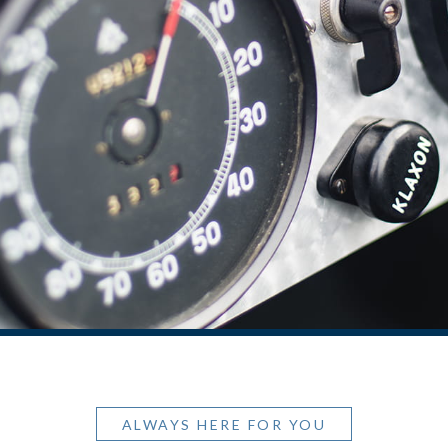
ALWAYS HERE FOR YOU