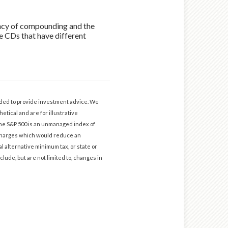
uency of compounding and the
re CDs that have different
ended to provide investment advice. We
etical and are for illustrative
The S&P 500 is an unmanaged index of
d charges which would reduce an
l alternative minimum tax, or state or
clude, but are not limited to, changes in