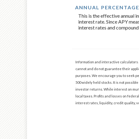
ANNUAL PERCENTAGE 
This is the effective annual
interest rate. Since APY meas
interest rates and compound
Information and interactive calculators
cannot and do not guarantee their applic
purposes. We encourage you to seek per
500 widely held stocks. It is not possi
investor returns. While interest on muni
local taxes. Profits and losses on federa
interest rates, liquidity, credit quality, v