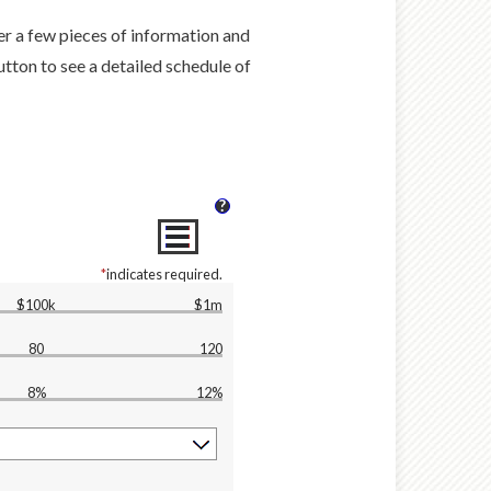
ter a few pieces of information and
tton to see a detailed schedule of
?
*
indicates required.
$100k
$1m
80
120
8%
12%