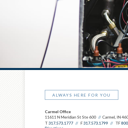
ALWAYS HERE FOR YOU
Carmel Office
11611 N Meridian St Ste 600
Carmel, IN 46
T
317.573.1777
F
317.573.1799
TF
800