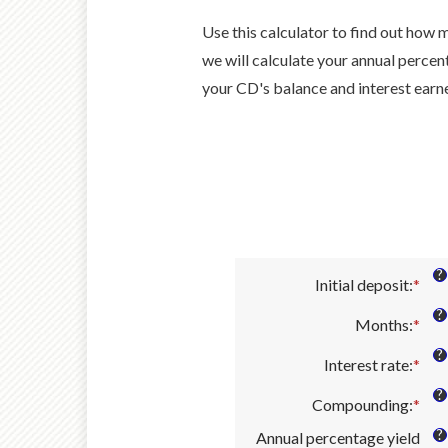
Use this calculator to find out how m
we will calculate your annual percen
your CD's balance and interest earn
?
Initial deposit
:
*
Ent
an
?
Months
:
*
amo
Ent
bet
an
?
Interest rate
:
*
$0
amo
Ent
and
bet
an
?
Compounding
:
*
$10
1
amo
and
bet
?
Annual percentage yield
120
0%