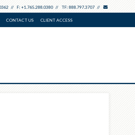
envelope
0362
F:
+1.765.288.0380
TF:
888.797.3707
CONTACT US
CLIENT ACCESS
Next
Calculator