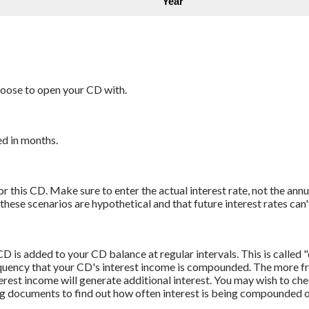
oose to open your CD with.
d in months.
r this CD. Make sure to enter the actual interest rate, not the annu
ese scenarios are hypothetical and that future interest rates can'
D is added to your CD balance at regular intervals. This is called
quency that your CD's interest income is compounded. The more fre
rest income will generate additional interest. You may wish to che
ng documents to find out how often interest is being compounded 