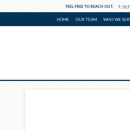
FEEL FREE TO REACH OUT.
T:
317
HOME
OUR TEAM
WHO WE SER
Prev
Calculator