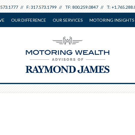
.573.1777
F:
317.573.1799
TF:
800.259.0847
T:
+1.765.288.
VE
OUR DIFFERENCE
OUR SERVICES
MOTORING INSIGHTS