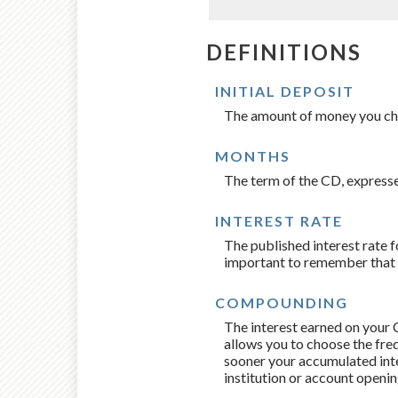
DEFINITIONS
INITIAL DEPOSIT
The amount of money you ch
MONTHS
The term of the CD, expresse
INTEREST RATE
The published interest rate fo
important to remember that th
COMPOUNDING
The interest earned on your C
allows you to choose the fre
sooner your accumulated inte
institution or account openi