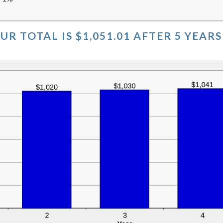
%
UR TOTAL IS $1,051.01 AFTER 5 YEARS