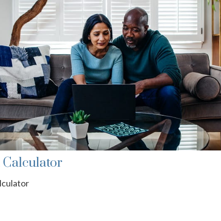
t Calculator
lculator