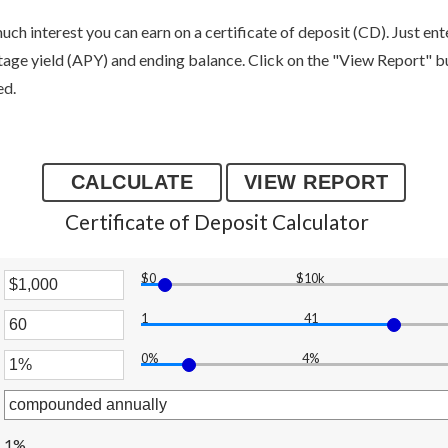
uch interest you can earn on a certificate of deposit (CD). Just en
tage yield (APY) and ending balance. Click on the "View Report" bu
ed.
Certificate of Deposit Calculator
$0
$10k
er
1
41
unt
er
ween
0%
4%
unt
er
ween
,000,000
unt
ween
1%