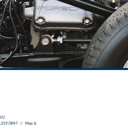
032
.259.0847
Map &