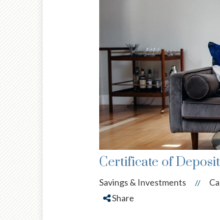
Certificate of Deposi
Savings & Investments
Ca
//
Share