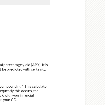
al percentage yield (APY). It is
t be predicted with certainty.
 "compounding." This calculator
quently this occurs, the
ck with your financial
on your CD.