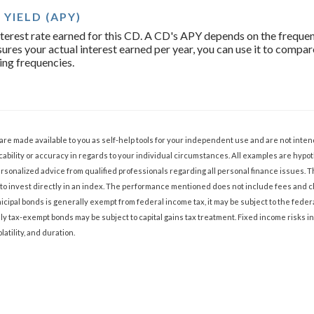
YIELD (APY)
 interest rate earned for this CD. A CD's APY depends on the freq
ures your actual interest earned per year, you can use it to compa
ing frequencies.
 are made available to you as self-help tools for your independent use and are not int
ability or accuracy in regards to your individual circumstances. All examples are hypoth
sonalized advice from qualified professionals regarding all personal finance issues. 
ble to invest directly in an index. The performance mentioned does not include fees an
cipal bonds is generally exempt from federal income tax, it may be subject to the federa
lly tax-exempt bonds may be subject to capital gains tax treatment. Fixed income risks in
olatility, and duration.