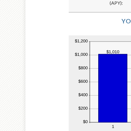
(APY)
:
and
20
YO