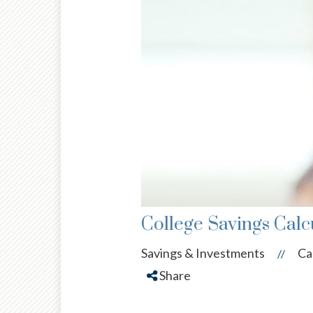
College Savings Calc
Savings & Investments
Ca
//
Share