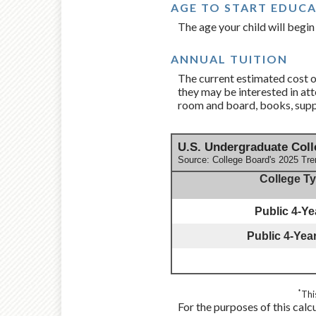
AGE TO START EDUC
The age your child will begin 
ANNUAL TUITION
The current estimated cost of
they may be interested in att
room and board, books, suppl
U.S. Undergraduate Coll
Source: College Board's 2025 Tre
College T
Public 4-Yea
Public 4-Year
*
Thi
For the purposes of this calc