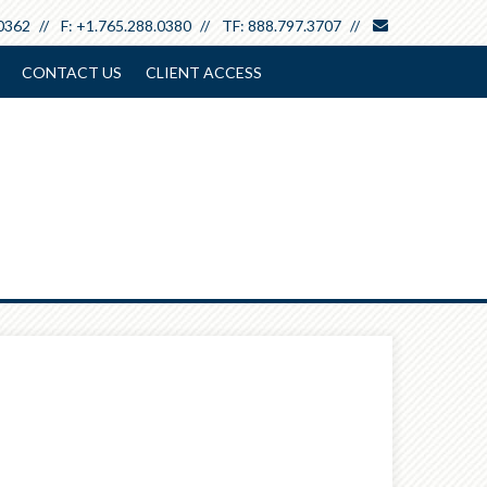
envelope
0362
F:
+1.765.288.0380
TF:
888.797.3707
CONTACT US
CLIENT ACCESS
Next
Calculator