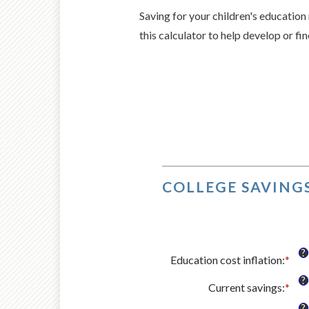
Saving for your children's education 
this calculator to help develop or fi
COLLEGE SAVINGS
?
Education cost inflation
:
*
Ent
an
?
Current savings
:
*
amo
Ent
bet
an
?