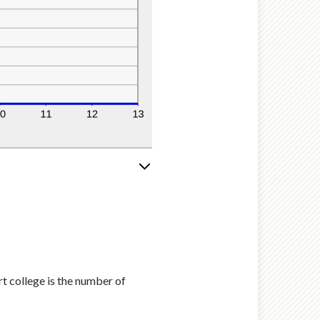
rt college is the number of