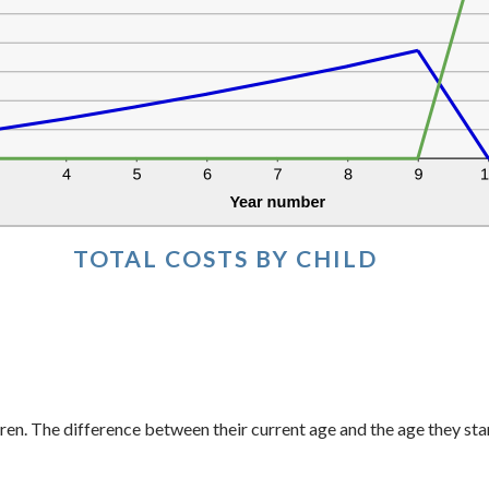
TOTAL COSTS BY CHILD
ren. The difference between their current age and the age they sta