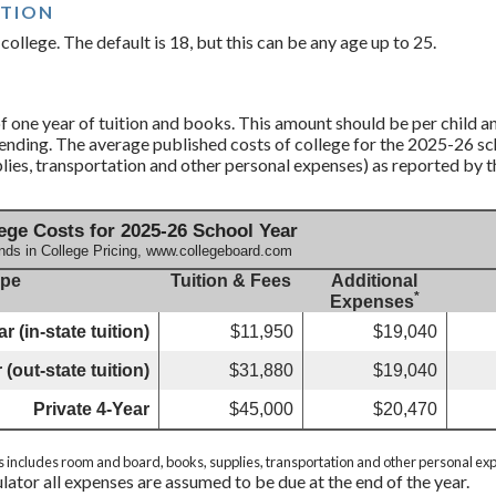
ATION
college. The default is 18, but this can be any age up to 25.
 one year of tuition and books. This amount should be per child an
ending. The average published costs of college for the 2025-26 sch
ies, transportation and other personal expenses) as reported by 
ege Costs for 2025-26 School Year
nds in College Pricing, www.collegeboard.com
ype
Tuition & Fees
Additional
*
Expenses
r (in-state tuition)
$11,950
$19,040
 (out-state tuition)
$31,880
$19,040
Private 4-Year
$45,000
$20,470
s includes room and board, books, supplies, transportation and other personal ex
ulator all expenses are assumed to be due at the end of the year.