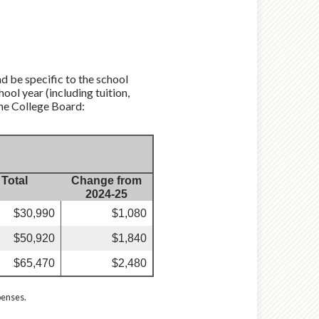
d be specific to the school
ool year (including tuition,
the College Board:
Total
Change from
2024-25
$30,990
$1,080
$50,920
$1,840
$65,470
$2,480
penses.