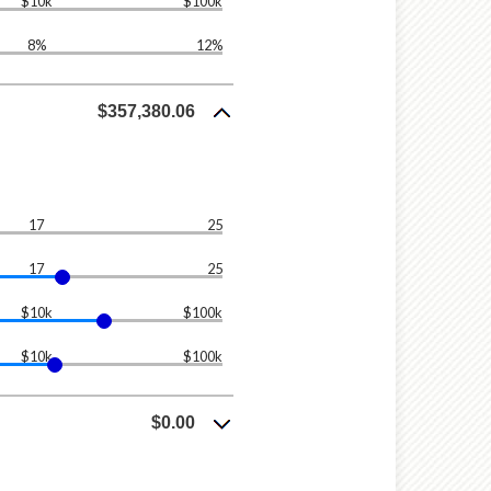
$10k
$100k
8%
12%
$357,380.06
17
25
17
25
$10k
$100k
$10k
$100k
$0.00