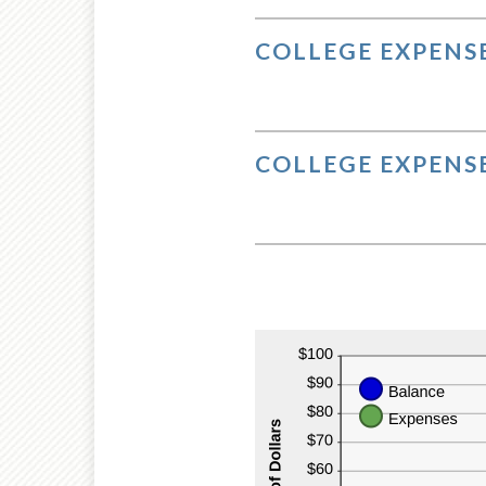
$10
COLLEGE EXPENSE
COLLEGE EXPENSE