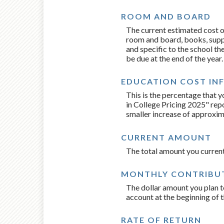
ROOM AND BOARD
The current estimated cost o
room and board, books, suppli
and specific to the school th
be due at the end of the year.
EDUCATION COST IN
This is the percentage that 
in College Pricing 2025" rep
smaller increase of approxim
CURRENT AMOUNT
The total amount you current
MONTHLY CONTRIBU
The dollar amount you plan t
account at the beginning of 
RATE OF RETURN