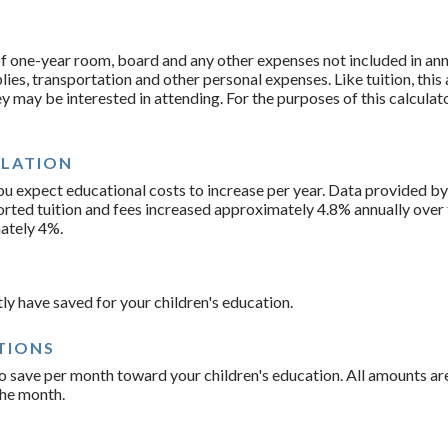
f one-year room, board and any other expenses not included in annu
es, transportation and other personal expenses. Like tuition, this
ey may be interested in attending. For the purposes of this calculat
FLATION
you expect educational costs to increase per year. Data provided 
orted tuition and fees increased approximately 4.8% annually over 
ately 4%.
ly have saved for your children's education.
TIONS
o save per month toward your children's education. All amounts a
the month.