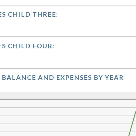
0,000.00
S CHILD THREE:
S CHILD FOUR:
BALANCE AND EXPENSES BY YEAR