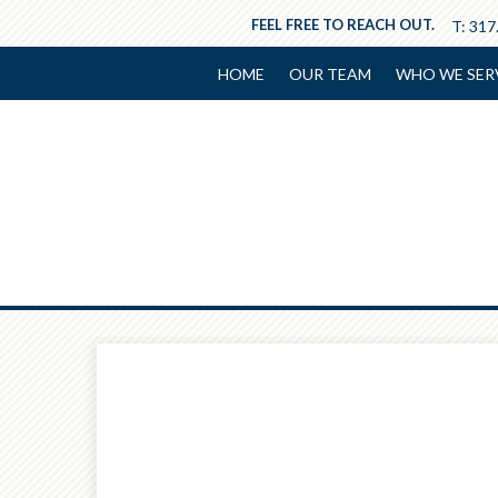
FEEL FREE TO REACH OUT.
T:
317
HOME
OUR TEAM
WHO WE SER
Prev
Calculator