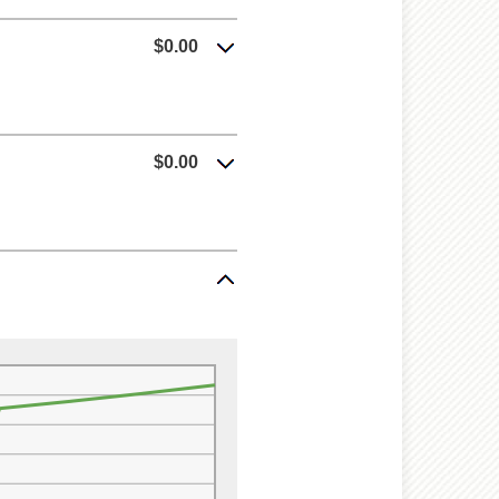
$0.00
$0.00