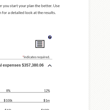
er you start your plan the better. Use
for a detailed look at the results.
?
*
indicates required.
al expenses $357,380.06
8%
12%
$100k
$1m