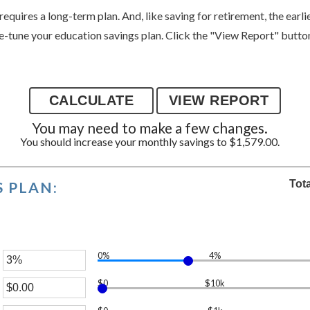
requires a long-term plan. And, like saving for retirement, the earli
ne-tune your education savings plan. Click the "View Report" button 
You may need to make a few changes.
You should increase your monthly savings to $1,579.00.
Tot
 PLAN:
0%
4%
er
$0
$10k
unt
er
ween