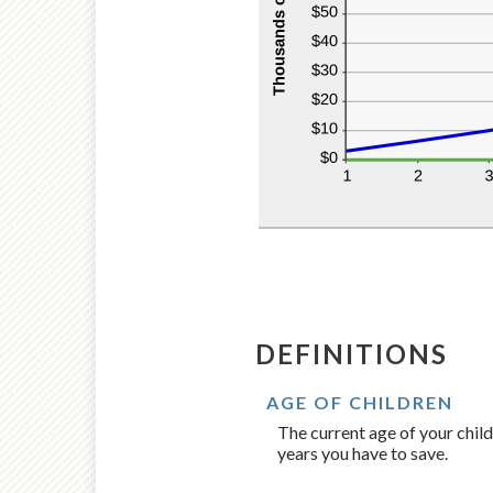
DEFINITIONS
AGE OF CHILDREN
The current age of your child
years you have to save.