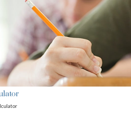
ulator
lculator