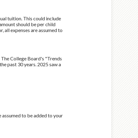
al tuition. This could include
 amount should be per child
or, all expenses are assumed to
by The College Board's "Trends
the past 30 years. 2025 saw a
re assumed to be added to your