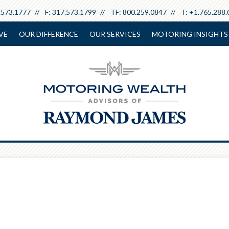
.573.1777
F:
317.573.1799
TF:
800.259.0847
T:
+1.765.288.
VE
OUR DIFFERENCE
OUR SERVICES
MOTORING INSIGHTS