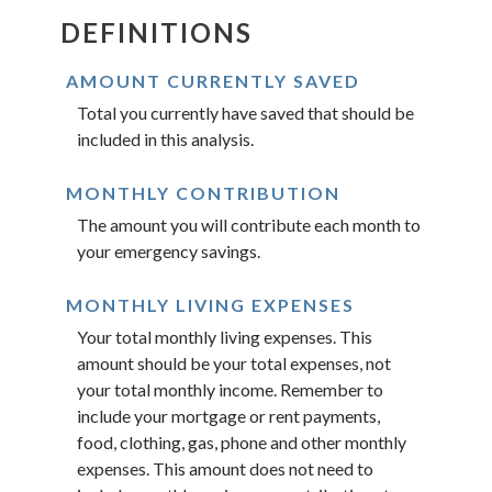
DEFINITIONS
AMOUNT CURRENTLY SAVED
Total you currently have saved that should be
included in this analysis.
MONTHLY CONTRIBUTION
The amount you will contribute each month to
your emergency savings.
MONTHLY LIVING EXPENSES
Your total monthly living expenses. This
amount should be your total expenses, not
your total monthly income. Remember to
include your mortgage or rent payments,
food, clothing, gas, phone and other monthly
expenses. This amount does not need to