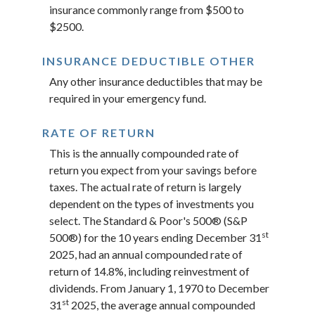
insurance commonly range from $500 to
$2500.
INSURANCE DEDUCTIBLE OTHER
Any other insurance deductibles that may be
required in your emergency fund.
RATE OF RETURN
This is the annually compounded rate of
return you expect from your savings before
taxes. The actual rate of return is largely
dependent on the types of investments you
select. The Standard & Poor's 500® (S&P
st
500®) for the 10 years ending December 31
2025, had an annual compounded rate of
return of 14.8%, including reinvestment of
dividends. From January 1, 1970 to December
st
31
2025, the average annual compounded