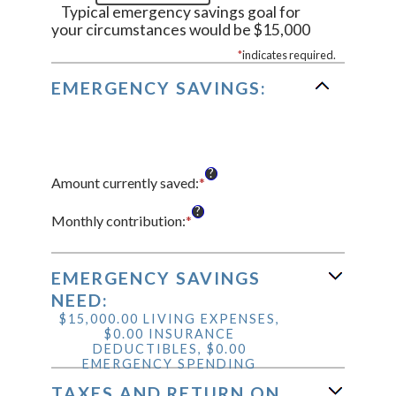
Typical emergency savings goal for
your circumstances would be $15,000
*
indicates required.
EMERGENCY SAVINGS:
?
Amount currently saved
:
*
Enter
an
?
amount
Monthly contribution
:
*
Enter
between
an
$0.00
amount
and
between
EMERGENCY SAVINGS
$1,000,000.00
$0.00
NEED:
and
$15,000.00 LIVING EXPENSES,
$100,000.00
$0.00 INSURANCE
DEDUCTIBLES, $0.00
EMERGENCY SPENDING
TAXES AND RETURN ON