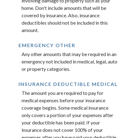
involving damage to property such as your
home. Don't include amounts that will be
covered by insurance. Also, insurance
deductibles should not be included in this
amount.
EMERGENCY OTHER
Any other amounts that may be required in an
emergency not included in medical, legal, auto
or property categories.
INSURANCE DEDUCTIBLE MEDICAL
The amount you are required to pay for
medical expenses before your insurance
coverage begins. Some medical insurance
only covers a portion of your expenses after
your deductible has been paid. If your
insurance does not cover 100% of your
expenses after you have paid your deductible,