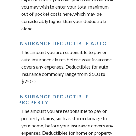
you may wish to enter your total maximum
out of pocket costs here, which may be
considerably higher than your deductible
alone.
INSURANCE DEDUCTIBLE AUTO
The amount you are responsible to pay on
auto insurance claims before your insurance
covers any expenses. Deductibles for auto
insurance commonly range from $500 to
$2500.
INSURANCE DEDUCTIBLE
PROPERTY
The amount you are responsible to pay on
property claims, such as storm damage to
your home, before your insurance covers any
expenses. Deductibles for home or property