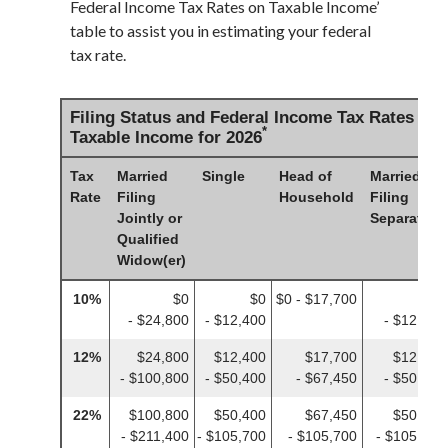
Federal Income Tax Rates on Taxable Income’
table to assist you in estimating your federal
tax rate.
Filing Status and Federal Income Tax Rates on
*
Taxable Income for 2026
Tax
Married
Single
Head of
Married
Rate
Filing
Household
Filing
Jointly or
Separately
Qualified
Widow(er)
10%
$0
$0
$0 - $17,700
$0
- $24,800
- $12,400
- $12,400
12%
$24,800
$12,400
$17,700
$12,400
- $100,800
- $50,400
- $67,450
- $50,400
22%
$100,800
$50,400
$67,450
$50,400
- $211,400
- $105,700
- $105,700
- $105,700