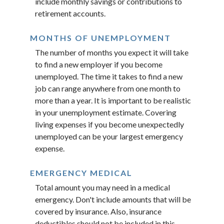
include monthly savings or contributions to
retirement accounts.
MONTHS OF UNEMPLOYMENT
The number of months you expect it will take
to find a new employer if you become
unemployed. The time it takes to find a new
job can range anywhere from one month to
more than a year. It is important to be realistic
in your unemployment estimate. Covering
living expenses if you become unexpectedly
unemployed can be your largest emergency
expense.
EMERGENCY MEDICAL
Total amount you may need in a medical
emergency. Don't include amounts that will be
covered by insurance. Also, insurance
deductibles should not be included in this