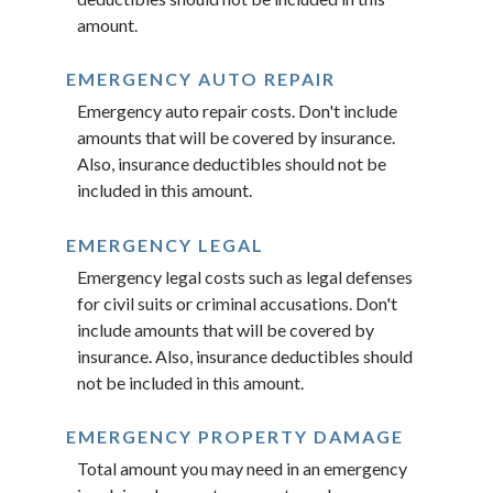
amount.
EMERGENCY AUTO REPAIR
Emergency auto repair costs. Don't include
amounts that will be covered by insurance.
Also, insurance deductibles should not be
included in this amount.
EMERGENCY LEGAL
Emergency legal costs such as legal defenses
for civil suits or criminal accusations. Don't
include amounts that will be covered by
insurance. Also, insurance deductibles should
not be included in this amount.
EMERGENCY PROPERTY DAMAGE
Total amount you may need in an emergency