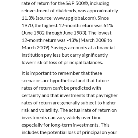
rate of return for the S&P 500®, including
reinvestment of dividends, was approximately
11.3% (source: www.spglobal.com). Since
1970, the highest 12-month return was 61%
(June 1982 through June 1983). The lowest
12-month return was -43% (March 2008 to
March 2009). Savings accounts at a financial
institution pay less but carry significantly
lower risk of loss of principal balances.
It is important to remember that these
scenarios are hypothetical and that future
rates of return can't be predicted with
certainty and that investments that pay higher
rates of return are generally subject to higher
risk and volatility. The actual rate of return on
investments can vary widely over time,
especially for long-term investments. This
includes the potential loss of principal on your