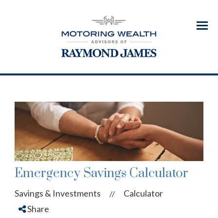
Menu
Emergency Savings Calculator
Savings & Investments
Calculator
//
Share