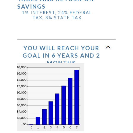
SAVINGS
1% INTEREST, 24% FEDERAL
TAX, 8% STATE TAX
YOU WILL REACH YOUR
GOAL IN 6 YEARS AND 2
MONTHS