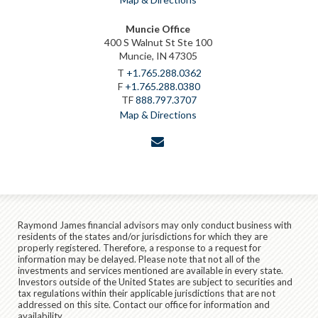
Muncie Office
400 S Walnut St Ste 100
Muncie, IN 47305
T
+1.765.288.0362
F
+1.765.288.0380
TF
888.797.3707
Map & Directions
envelope
Raymond James financial advisors may only conduct business with
residents of the states and/or jurisdictions for which they are
properly registered. Therefore, a response to a request for
information may be delayed. Please note that not all of the
investments and services mentioned are available in every state.
Investors outside of the United States are subject to securities and
tax regulations within their applicable jurisdictions that are not
addressed on this site. Contact our office for information and
availability.