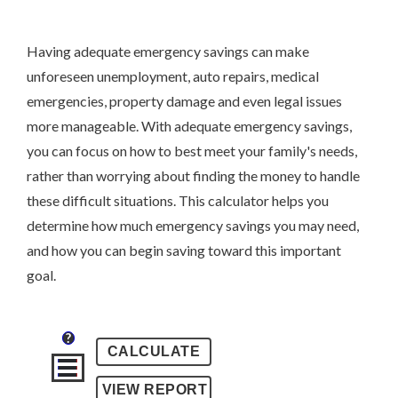
Having adequate emergency savings can make
unforeseen unemployment, auto repairs, medical
emergencies, property damage and even legal issues
more manageable. With adequate emergency savings,
you can focus on how to best meet your family's needs,
rather than worrying about finding the money to handle
these difficult situations. This calculator helps you
determine how much emergency savings you may need,
and how you can begin saving toward this important
goal.
?