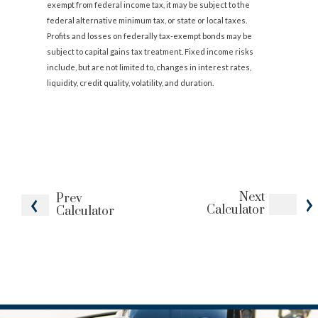
exempt from federal income tax, it may be subject to the
federal alternative minimum tax, or state or local taxes.
Profits and losses on federally tax-exempt bonds may be
subject to capital gains tax treatment. Fixed income risks
include, but are not limited to, changes in interest rates,
liquidity, credit quality, volatility, and duration.
Next
Prev
Calculator
Calculator