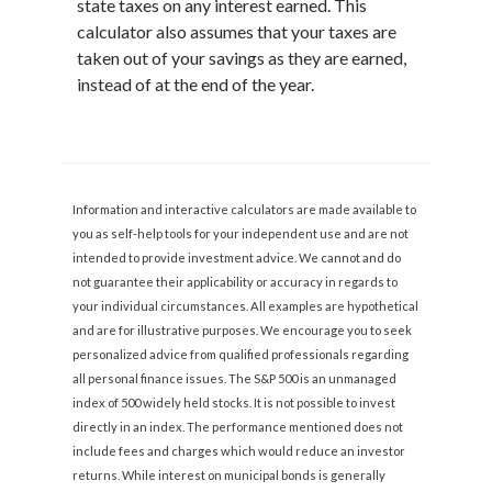
state taxes on any interest earned. This
calculator also assumes that your taxes are
taken out of your savings as they are earned,
instead of at the end of the year.
Information and interactive calculators are made available to
you as self-help tools for your independent use and are not
intended to provide investment advice. We cannot and do
not guarantee their applicability or accuracy in regards to
your individual circumstances. All examples are hypothetical
and are for illustrative purposes. We encourage you to seek
personalized advice from qualified professionals regarding
all personal finance issues. The S&P 500 is an unmanaged
index of 500 widely held stocks. It is not possible to invest
directly in an index. The performance mentioned does not
include fees and charges which would reduce an investor
returns. While interest on municipal bonds is generally