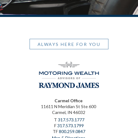
ALWAYS HERE FOR YOU
Carmel Office
11611 N Meridian St Ste 600
Carmel, IN 46032
T
317.573.1777
F
317.573.1799
TF
800.259.0847
Map & Directions