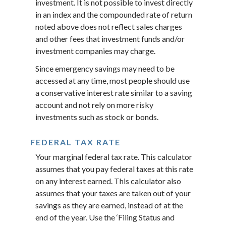
investment. It is not possible to invest directly
in an index and the compounded rate of return
noted above does not reflect sales charges
and other fees that investment funds and/or
investment companies may charge.
Since emergency savings may need to be
accessed at any time, most people should use
a conservative interest rate similar to a saving
account and not rely on more risky
investments such as stock or bonds.
FEDERAL TAX RATE
Your marginal federal tax rate. This calculator
assumes that you pay federal taxes at this rate
on any interest earned. This calculator also
assumes that your taxes are taken out of your
savings as they are earned, instead of at the
end of the year. Use the ‘Filing Status and