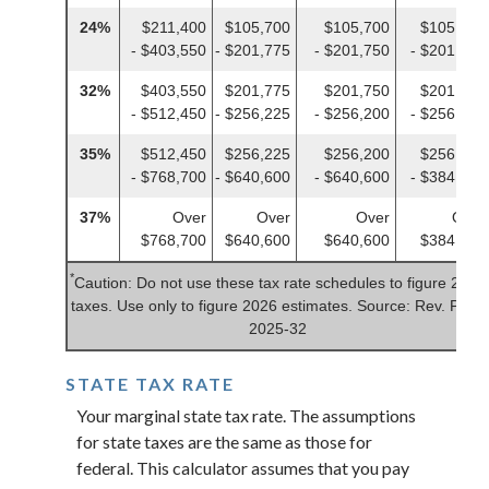
24%
$211,400
$105,700
$105,700
$105,700
- $403,550
- $201,775
- $201,750
- $201,775
32%
$403,550
$201,775
$201,750
$201,775
- $512,450
- $256,225
- $256,200
- $256,225
35%
$512,450
$256,225
$256,200
$256,225
- $768,700
- $640,600
- $640,600
- $384,350
37%
Over
Over
Over
Over
$768,700
$640,600
$640,600
$384,350
*
Caution: Do not use these tax rate schedules to figure 2025
taxes. Use only to figure 2026 estimates. Source: Rev. Proc.
2025-32
STATE TAX RATE
Your marginal state tax rate. The assumptions
for state taxes are the same as those for
federal. This calculator assumes that you pay