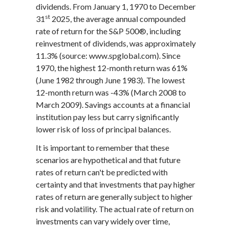
dividends. From January 1, 1970 to December
st
31
2025, the average annual compounded
rate of return for the S&P 500®, including
reinvestment of dividends, was approximately
11.3% (source: www.spglobal.com). Since
1970, the highest 12-month return was 61%
(June 1982 through June 1983). The lowest
12-month return was -43% (March 2008 to
March 2009). Savings accounts at a financial
institution pay less but carry significantly
lower risk of loss of principal balances.
It is important to remember that these
scenarios are hypothetical and that future
rates of return can't be predicted with
certainty and that investments that pay higher
rates of return are generally subject to higher
risk and volatility. The actual rate of return on
investments can vary widely over time,