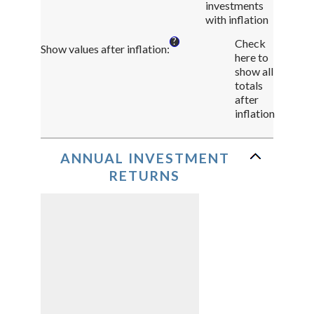
investments
and
with inflation
75%
?
Check
Show values after inflation
:
here to
show all
totals
after
inflation
ANNUAL INVESTMENT
RETURNS