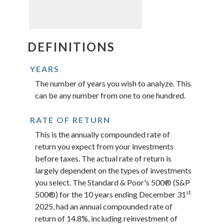
DEFINITIONS
YEARS
The number of years you wish to analyze. This
can be any number from one to one hundred.
RATE OF RETURN
This is the annually compounded rate of
return you expect from your investments
before taxes. The actual rate of return is
largely dependent on the types of investments
you select. The Standard & Poor's 500® (S&P
st
500®) for the 10 years ending December 31
2025, had an annual compounded rate of
return of 14.8%, including reinvestment of