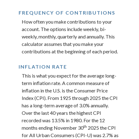
FREQUENCY OF CONTRIBUTIONS
How often you make contributions to your
account. The options include weekly, bi-
weekly, monthly, quarterly and annually. This
calculator assumes that you make your
contributions at the beginning of each period.
INFLATION RATE
This is what you expect for the average long-
term inflation rate. A common measure of
inflation in the U.S. is the Consumer Price
Index (CPI). From 1925 through 2025 the CPI
has a long-term average of 3.0% annually.
Over the last 40 years the highest CPI
recorded was 13.5% in 1980. For the 12
th
months ending November 30
2025 the CPI
for All Urban Consumers (CPI-U) was 2.7% as