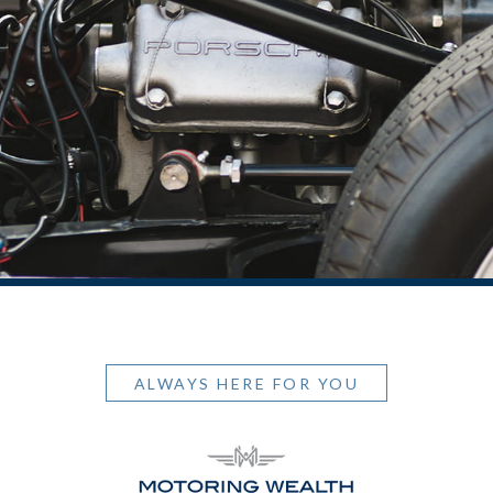
ALWAYS HERE FOR YOU