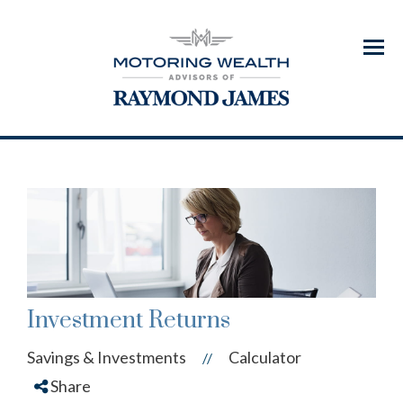
Menu
Investment Returns
Savings & Investments
Calculator
//
Share