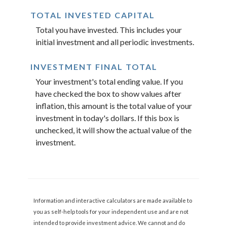
TOTAL INVESTED CAPITAL
Total you have invested. This includes your
initial investment and all periodic investments.
INVESTMENT FINAL TOTAL
Your investment's total ending value. If you
have checked the box to show values after
inflation, this amount is the total value of your
investment in today's dollars. If this box is
unchecked, it will show the actual value of the
investment.
Information and interactive calculators are made available to
you as self-help tools for your independent use and are not
intended to provide investment advice. We cannot and do