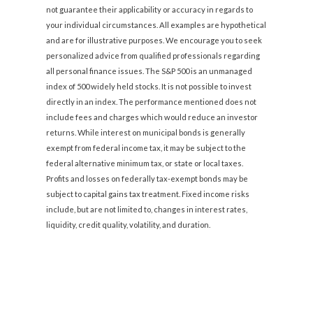
not guarantee their applicability or accuracy in regards to
your individual circumstances. All examples are hypothetical
and are for illustrative purposes. We encourage you to seek
personalized advice from qualified professionals regarding
all personal finance issues. The S&P 500 is an unmanaged
index of 500 widely held stocks. It is not possible to invest
directly in an index. The performance mentioned does not
include fees and charges which would reduce an investor
returns. While interest on municipal bonds is generally
exempt from federal income tax, it may be subject to the
federal alternative minimum tax, or state or local taxes.
Profits and losses on federally tax-exempt bonds may be
subject to capital gains tax treatment. Fixed income risks
include, but are not limited to, changes in interest rates,
liquidity, credit quality, volatility, and duration.