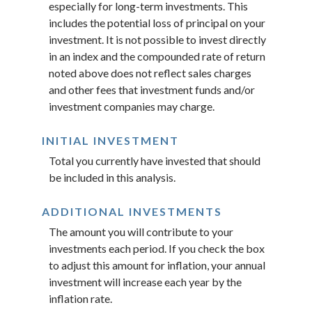
especially for long-term investments. This
includes the potential loss of principal on your
investment. It is not possible to invest directly
in an index and the compounded rate of return
noted above does not reflect sales charges
and other fees that investment funds and/or
investment companies may charge.
INITIAL INVESTMENT
Total you currently have invested that should
be included in this analysis.
ADDITIONAL INVESTMENTS
The amount you will contribute to your
investments each period. If you check the box
to adjust this amount for inflation, your annual
investment will increase each year by the
inflation rate.