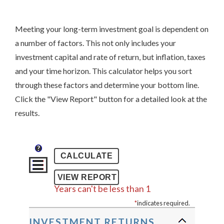
Meeting your long-term investment goal is dependent on
a number of factors. This not only includes your
investment capital and rate of return, but inflation, taxes
and your time horizon. This calculator helps you sort
through these factors and determine your bottom line.
Click the "View Report" button for a detailed look at the
results.
?
Years can't be less than 1
*
indicates required.
INVESTMENT RETURNS