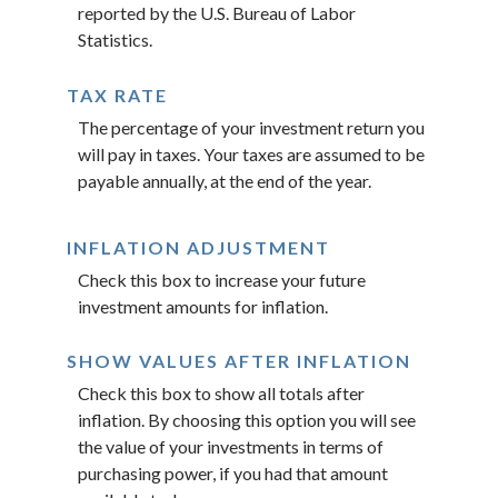
reported by the U.S. Bureau of Labor
Statistics.
TAX RATE
The percentage of your investment return you
will pay in taxes. Your taxes are assumed to be
payable annually, at the end of the year.
INFLATION ADJUSTMENT
Check this box to increase your future
investment amounts for inflation.
SHOW VALUES AFTER INFLATION
Check this box to show all totals after
inflation. By choosing this option you will see
the value of your investments in terms of
purchasing power, if you had that amount