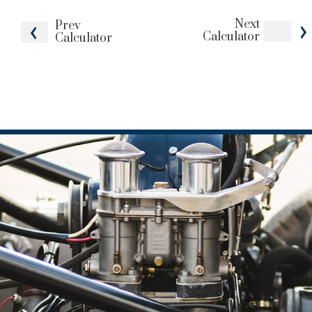
Next
Prev
Calculator
Calculator