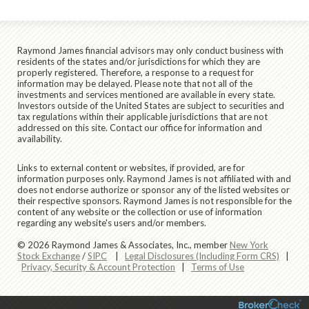
Raymond James financial advisors may only conduct business with
residents of the states and/or jurisdictions for which they are
properly registered. Therefore, a response to a request for
information may be delayed. Please note that not all of the
investments and services mentioned are available in every state.
Investors outside of the United States are subject to securities and
tax regulations within their applicable jurisdictions that are not
addressed on this site. Contact our office for information and
availability.
Links to external content or websites, if provided, are for
information purposes only. Raymond James is not affiliated with and
does not endorse authorize or sponsor any of the listed websites or
their respective sponsors. Raymond James is not responsible for the
content of any website or the collection or use of information
regarding any website's users and/or members.
© 2026 Raymond James & Associates, Inc., member
New York
Stock Exchange
/
SIPC
|
Legal Disclosures (Including Form CRS)
|
Privacy, Security & Account Protection
|
Terms of Use