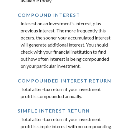
available today.
COMPOUND INTEREST
Interest on an investment's interest, plus
previous interest. The more frequently this
occurs, the sooner your accumulated interest
will generate additional interest. You should
check with your financial institution to find
out how often interest is being compounded
on your particular investment.
COMPOUNDED INTEREST RETURN
Total after-tax return if your investment
profit is compounded annually.
SIMPLE INTEREST RETURN
Total after-tax return if your investment
profit is simple interest with no compounding.