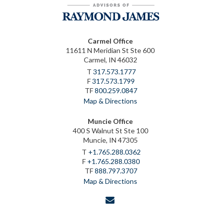
Carmel Office
11611 N Meridian St Ste 600
Carmel, IN 46032
T
317.573.1777
F
317.573.1799
TF
800.259.0847
Map & Directions
Muncie Office
400 S Walnut St Ste 100
Muncie, IN 47305
T
+1.765.288.0362
F
+1.765.288.0380
TF
888.797.3707
Map & Directions
envelope