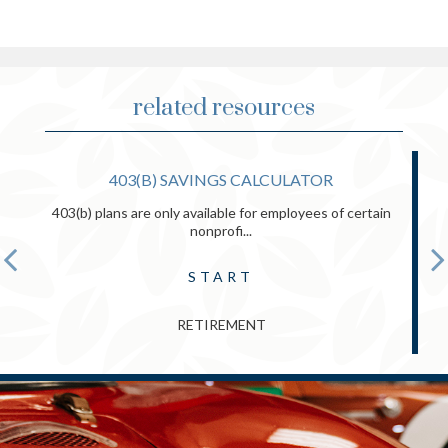
related resources
403(B) SAVINGS CALCULATOR
403(b) plans are only available for employees of certain
nonprofi...
START
RETIREMENT