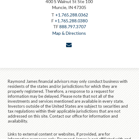
400 S Walnut St Ste 100
Muncie, IN 47305
T
+1.765.288.0362
F
+1.765.288.0380
TF
888.797.3707
Map & Directions
envelope
Raymond James financial advisors may only conduct business with
residents of the states and/or jurisdictions for which they are
properly registered. Therefore, a response to a request for
information may be delayed. Please note that not all of the
investments and services mentioned are available in every state.
Investors outside of the United States are subject to securities and
tax regulations within their applicable jurisdictions that are not
addressed on this site. Contact our office for information and
availability.
Links to external content or websites, if provided, are for
information purposes only. Raymond James is not affiliated with and