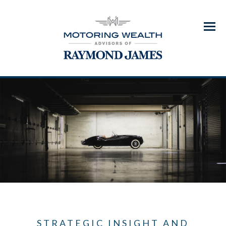
Menu
STRATEGIC INSIGHT AND