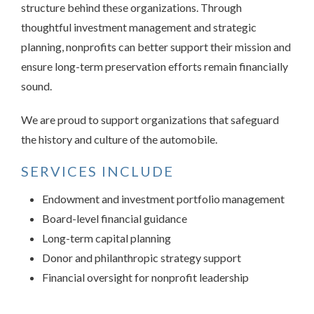
structure behind these organizations. Through
thoughtful investment management and strategic
planning, nonprofits can better support their mission and
ensure long-term preservation efforts remain financially
sound.
We are proud to support organizations that safeguard
the history and culture of the automobile.
SERVICES INCLUDE
Endowment and investment portfolio management
Board-level financial guidance
Long-term capital planning
Donor and philanthropic strategy support
Financial oversight for nonprofit leadership