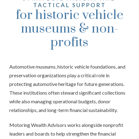
TACTICAL SUPPORT
for historic vehicle
museums & non-
profits
Automotive museums, historic vehicle foundations, and
preservation organizations play a critical role in
protecting automotive heritage for future generations.
These institutions often steward significant collections
while also managing operational budgets, donor
relationships, and long-term financial sustainability.
Motoring Wealth Advisors works alongside nonprofit
leaders and boards to help strengthen the financial