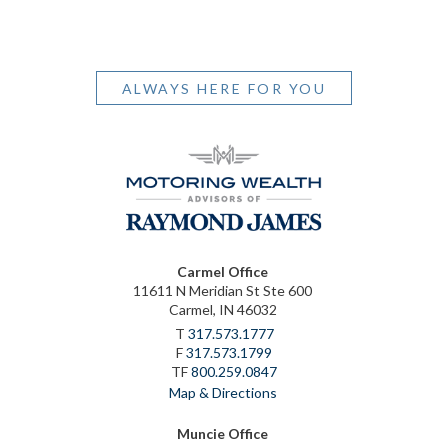
ALWAYS HERE FOR YOU
Carmel Office
11611 N Meridian St Ste 600
Carmel, IN 46032
T
317.573.1777
F
317.573.1799
TF
800.259.0847
Map & Directions
Muncie Office